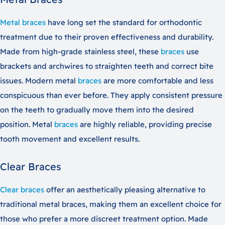
Metal braces
have long set the standard for orthodontic
treatment due to their proven effectiveness and durability.
Made from high-grade stainless steel, these
braces
use
brackets and archwires to straighten teeth and correct bite
issues. Modern metal
braces
are more comfortable and less
conspicuous than ever before. They apply consistent pressure
on the teeth to gradually move them into the desired
position. Metal
braces
are highly reliable, providing precise
tooth movement and excellent results.
Clear Braces
Clear braces
offer an aesthetically pleasing alternative to
traditional metal braces, making them an excellent choice for
those who prefer a more discreet treatment option. Made