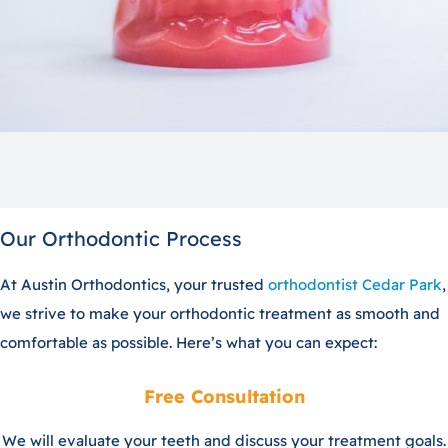
Our Orthodontic Process
At Austin Orthodontics, your trusted
orthodontist Cedar Park
,
we strive to make your orthodontic treatment as smooth and
comfortable as possible. Here’s what you can expect:
Free Consultation
We will evaluate your teeth and discuss your treatment goals.