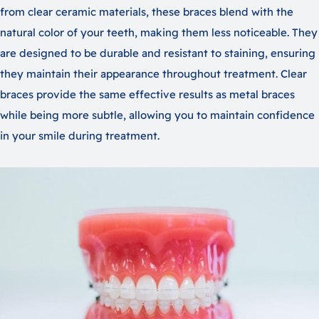
from clear ceramic materials, these braces blend with the
natural color of your teeth, making them less noticeable. They
are designed to be durable and resistant to staining, ensuring
they maintain their appearance throughout treatment. Clear
braces provide the same effective results as metal braces
while being more subtle, allowing you to maintain confidence
in your smile during treatment.