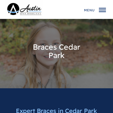
MENU
Braces Cedar
Park
Expert Braces in Cedar Park