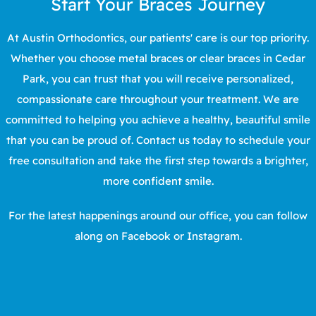
Start Your Braces Journey
At
Austin Orthodontics
, our patients' care is our top priority.
Whether you choose metal braces or clear braces in
Cedar
Park
, you can trust that you will receive personalized,
compassionate care throughout your treatment. We are
committed to helping you achieve a healthy, beautiful smile
that you can be proud of.
Contact us
today to schedule your
free consultation
and take the first step towards a brighter,
more confident smile.
For the latest happenings around our office, you can follow
along on
Facebook
or
Instagram
.