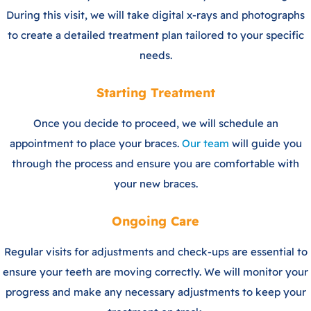
During this visit, we will take digital x-rays and photographs
to create a detailed treatment plan tailored to your specific
needs.
Starting Treatment
Once you decide to proceed, we will schedule an
appointment to place your braces.
Our team
will guide you
through the process and ensure you are comfortable with
your new braces.
Ongoing Care
Regular visits for adjustments and check-ups are essential to
ensure your teeth are moving correctly. We will monitor your
progress and make any necessary adjustments to keep your