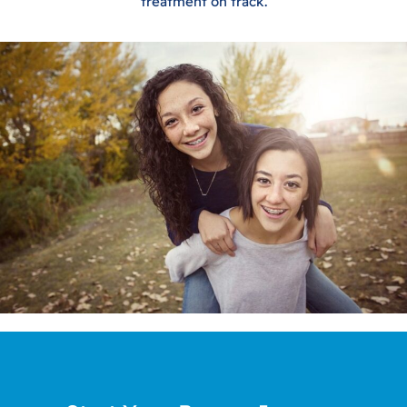
treatment on track.