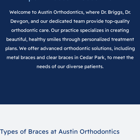
Welcome to
Austin Orthodontics
, where
Dr. Briggs
,
Dr.
Devgon
, and our dedicated team provide top-quality
orthodontic care. Our practice specializes in creating
beautiful, healthy smiles through personalized treatment
plans. We offer advanced orthodontic solutions, including
metal braces and clear braces in
Cedar Park
, to meet the
needs of our diverse patients.
Types of Braces at Austin Orthodontics