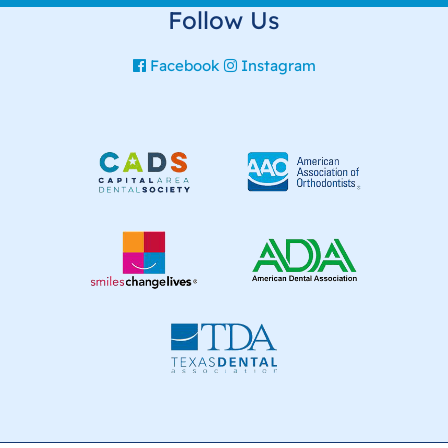
Follow Us
Facebook
Instagram