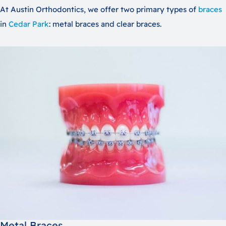
At Austin Orthodontics, we offer two primary types of
braces
in
Cedar Park
: metal braces and clear braces.
Metal Braces