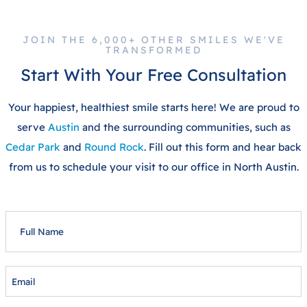
JOIN THE 6,000+ OTHER SMILES WE'VE
TRANSFORMED
Start With Your Free Consultation
Your happiest, healthiest smile starts here! We are proud to
serve
Austin
and the surrounding communities, such as
Cedar Park
and
Round Rock
. Fill out this form and hear back
from us to schedule your visit to our office in North Austin.
FULL
NAME
EMAIL
PHONE