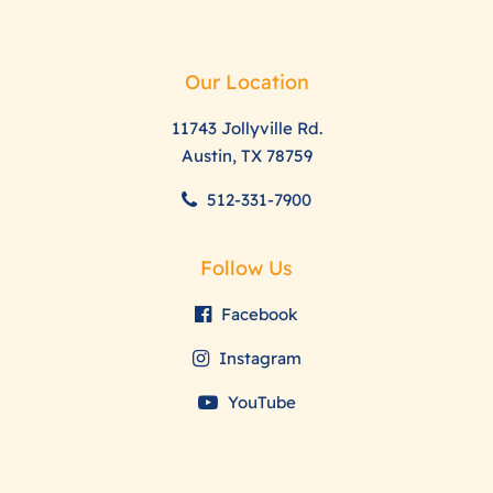
Our Location
11743 Jollyville Rd.
Austin, TX 78759
512-331-7900
Follow Us
Facebook
Instagram
YouTube