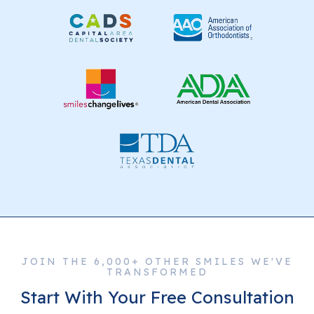
JOIN THE 6,000+ OTHER SMILES WE'VE
TRANSFORMED
Start With Your Free Consultation