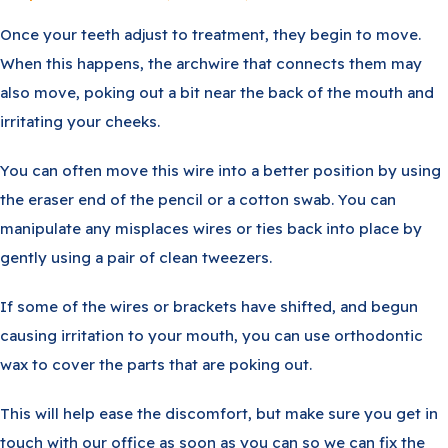
Once your teeth adjust to treatment, they begin to move.
When this happens, the archwire that connects them may
also move, poking out a bit near the back of the mouth and
irritating your cheeks.
You can often move this wire into a better position by using
the eraser end of the pencil or a cotton swab. You can
manipulate any misplaces wires or ties back into place by
gently using a pair of clean tweezers.
If some of the wires or brackets have shifted, and begun
causing irritation to your mouth, you can use orthodontic
wax to cover the parts that are poking out.
This will help ease the discomfort, but make sure you get in
touch with our office as soon as you can so we can fix the