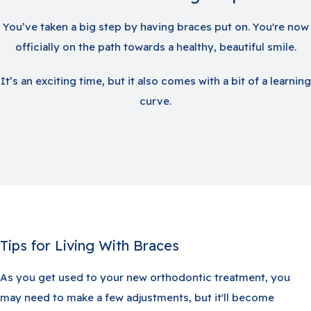
You’ve taken a big step by having braces put on. You're now
officially on the path towards a healthy, beautiful smile.
It’s an exciting time, but it also comes with a bit of a learning
curve.
Tips for Living With Braces
As you get used to your new orthodontic treatment, you
may need to make a few adjustments, but it'll become