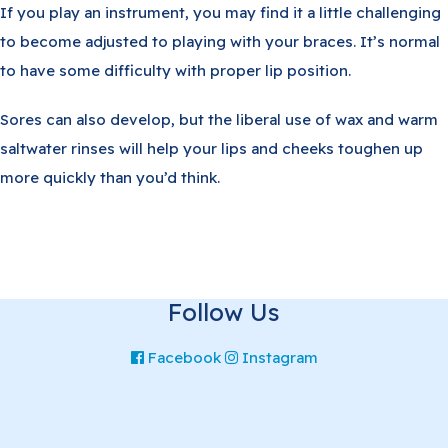
If you play an instrument, you may find it a little challenging
to become adjusted to playing with your braces. It’s normal
to have some difficulty with proper lip position.
Sores can also develop, but the liberal use of wax and warm
saltwater rinses will help your lips and cheeks toughen up
more quickly than you’d think.
Follow Us
Facebook
Instagram