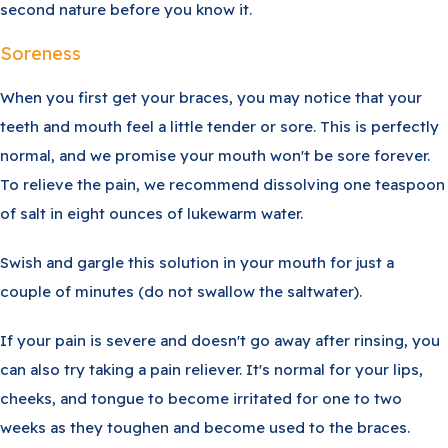
second nature before you know it.
Soreness
When you first get your braces, you may notice that your
teeth and mouth feel a little tender or sore. This is perfectly
normal, and we promise your mouth won't be sore forever.
To relieve the pain, we recommend dissolving one teaspoon
of salt in eight ounces of lukewarm water.
Swish and gargle this solution in your mouth for just a
couple of minutes (do not swallow the saltwater).
If your pain is severe and doesn't go away after rinsing, you
can also try taking a pain reliever. It's normal for your lips,
cheeks, and tongue to become irritated for one to two
weeks as they toughen and become used to the braces.