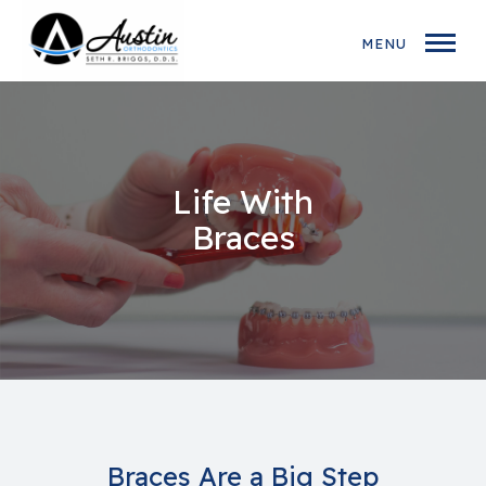
MENU
Life With
Braces
Braces Are a Big Step