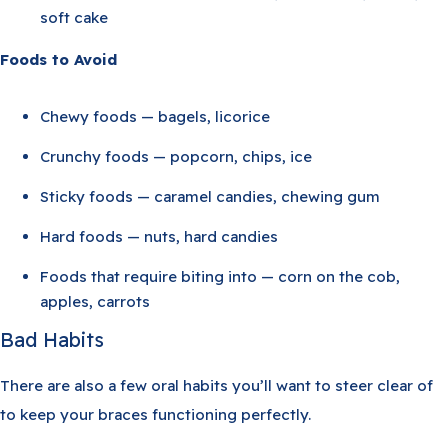
soft cake
Foods to Avoid
Chewy foods — bagels, licorice
Crunchy foods — popcorn, chips, ice
Sticky foods — caramel candies, chewing gum
Hard foods — nuts, hard candies
Foods that require biting into — corn on the cob,
apples, carrots
Bad Habits
There are also a few oral habits you’ll want to steer clear of
to keep your braces functioning perfectly.