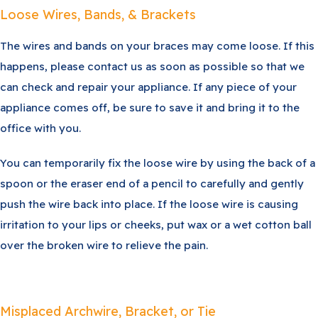
Loose Wires, Bands, & Brackets
The wires and bands on your braces may come loose. If this
happens, please contact us as soon as possible so that we
can check and repair your appliance. If any piece of your
appliance comes off, be sure to save it and bring it to the
office with you.
You can temporarily fix the loose wire by using the back of a
spoon or the eraser end of a pencil to carefully and gently
push the wire back into place. If the loose wire is causing
irritation to your lips or cheeks, put wax or a wet cotton ball
over the broken wire to relieve the pain.
Misplaced Archwire, Bracket, or Tie