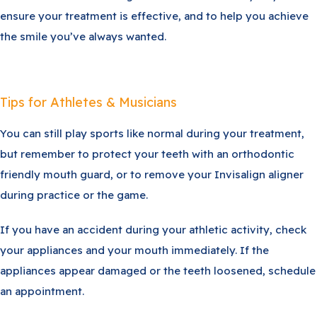
ensure your treatment is effective, and to help you achieve
the smile you’ve always wanted.
Tips for Athletes & Musicians
You can still play sports like normal during your treatment,
but remember to protect your teeth with an orthodontic
friendly mouth guard, or to remove your Invisalign aligner
during practice or the game.
If you have an accident during your athletic activity, check
your appliances and your mouth immediately. If the
appliances appear damaged or the teeth loosened, schedule
an appointment.