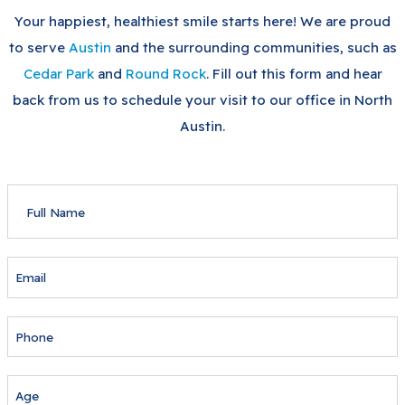
Your happiest, healthiest smile starts here! We are proud
to serve
Austin
and the surrounding communities, such as
Cedar Park
and
Round Rock
. Fill out this form and hear
back from us to schedule your visit to our office in North
Austin.
FULL
NAME
EMAIL
PHONE
AGE