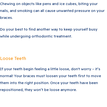
Chewing on objects like pens and ice cubes, biting your
nails, and smoking can all cause unwanted pressure on your
braces.
Do your best to find another way to keep yourself busy
while undergoing orthodontic treatment.
Loose Teeth
If your teeth begin feeling a little loose, don't worry – it’s
normal! Your braces must loosen your teeth first to move
them into the right position. Once your teeth have been
repositioned, they won’t be loose anymore.