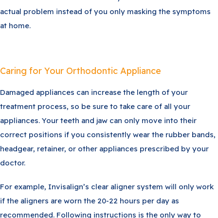
actual problem instead of you only masking the symptoms
at home.
Caring for Your Orthodontic Appliance
Damaged appliances can increase the length of your
treatment process, so be sure to take care of all your
appliances. Your teeth and jaw can only move into their
correct positions if you consistently wear the rubber bands,
headgear, retainer, or other appliances prescribed by your
doctor.
For example, Invisalign’s clear aligner system will only work
if the aligners are worn the 20-22 hours per day as
recommended. Following instructions is the only way to