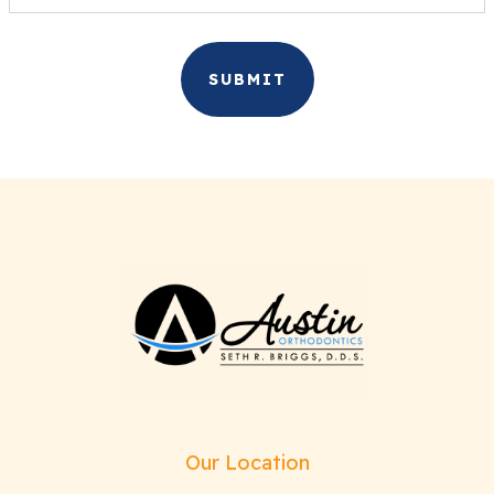
Our Location