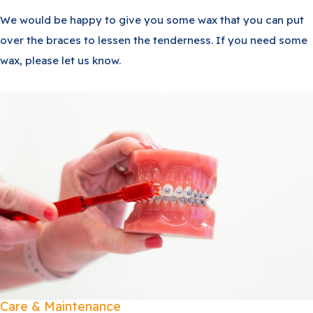
We would be happy to give you some wax that you can put
over the braces to lessen the tenderness. If you need some
wax, please let us know.
Care & Maintenance