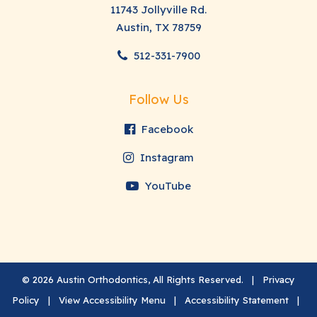
11743 Jollyville Rd.
Austin, TX 78759
512-331-7900
Follow Us
Facebook
Instagram
YouTube
©
2026
Austin Orthodontics, All Rights Reserved. |
Privacy
Policy
|
View Accessibility Menu
|
Accessibility Statement
|