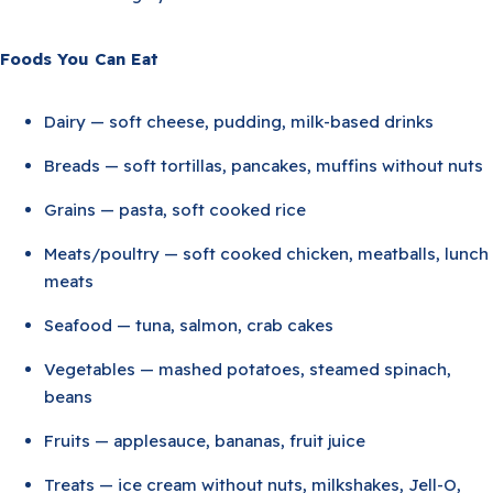
Foods You Can Eat
Dairy — soft cheese, pudding, milk-based drinks
Breads — soft tortillas, pancakes, muffins without nuts
Grains — pasta, soft cooked rice
Meats/poultry — soft cooked chicken, meatballs, lunch
meats
Seafood — tuna, salmon, crab cakes
Vegetables — mashed potatoes, steamed spinach,
beans
Fruits — applesauce, bananas, fruit juice
Treats — ice cream without nuts, milkshakes, Jell-O,