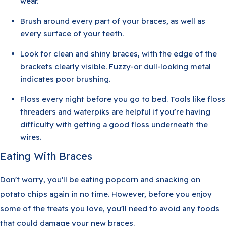
wear.
Brush around every part of your braces, as well as
every surface of your teeth.
Look for clean and shiny braces, with the edge of the
brackets clearly visible. Fuzzy-or dull-looking metal
indicates poor brushing.
Floss every night before you go to bed. Tools like floss
threaders and waterpiks are helpful if you’re having
difficulty with getting a good floss underneath the
wires.
Eating With Braces
Don't worry, you'll be eating popcorn and snacking on
potato chips again in no time. However, before you enjoy
some of the treats you love, you'll need to avoid any foods
that could damage your new braces.