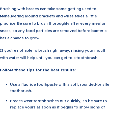
Brushing with braces can take some getting used to.
Maneuvering around brackets and wires takes a little
practice. Be sure to brush thoroughly after every meal or
snack, so any food particles are removed before bacteria
has a chance to grow.
If you’re not able to brush right away, rinsing your mouth
with water will help until you can get to a toothbrush.
Follow these tips for the best results:
Use a fluoride toothpaste with a soft, rounded-bristle
toothbrush.
Braces wear toothbrushes out quickly, so be sure to
replace yours as soon as it begins to show signs of