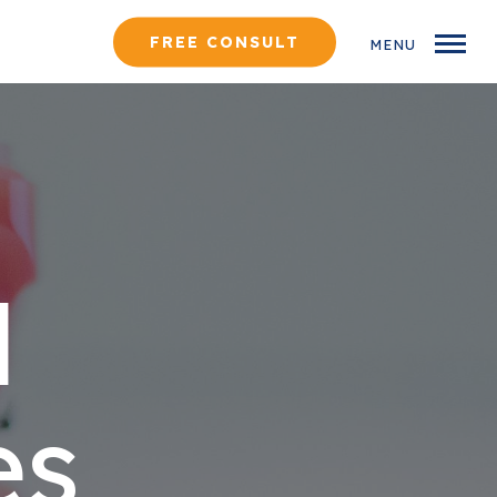
FREE CONSULT
MENU
d
es