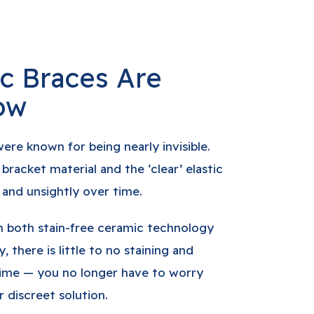
c Braces Are
ow
were known for being nearly invisible.
racket material and the ‘clear’ elastic
and unsightly over time.
n both stain-free ceramic technology
, there is little to no staining and
time — you no longer have to worry
 discreet solution.