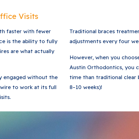
fice Visits
eth faster with fewer
Traditional braces treatme
is the ability to fully
adjustments every four we
ires are what actually
However, when you choose 
Austin Orthodontics, you 
lly engaged without the
time than traditional clear 
 wire to work at its full
8–10 weeks)!
sits.