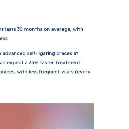
nt lasts 30 months on average, with
eks.
advanced self-ligating braces at
can expect a 35% faster treatment
braces, with less frequent visits (every