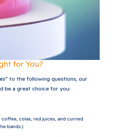
ght for You?
yes” to the following questions, our
d be a great choice for you:
 coffee, colas, red juices, and curried
the bands.)