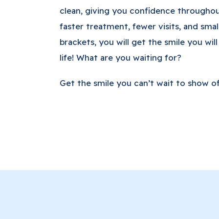
clean, giving you confidence througho
faster treatment, fewer visits, and smal
brackets, you will get the smile you will
life! What are you waiting for?
Get the smile you can’t wait to show off