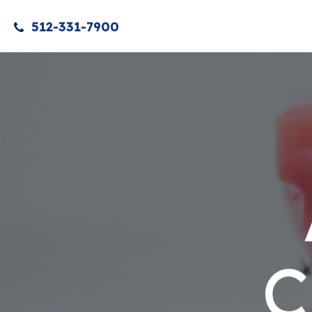
512-331-7900
C