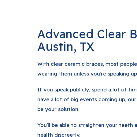
Advanced Clear B
Austin, TX
With clear ceramic braces, most people
wearing them unless you’re speaking up
If you speak publicly, spend a lot of tim
have a lot of big events coming up, our
be your solution.
You'll be able to straighten your teeth
health discreetly.