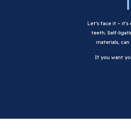
Let’s face it – it'
teeth. Self-liga
materials, can
If you want yo