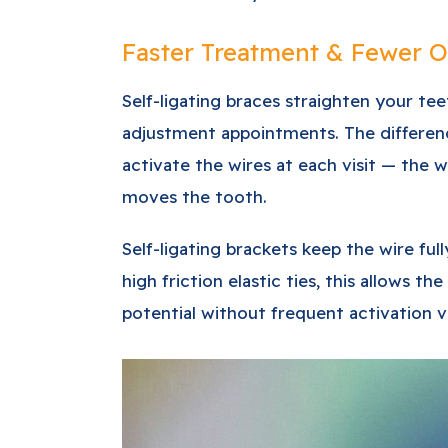
Faster Treatment & Fewer Of
Self-ligating braces straighten your te
adjustment appointments. The difference 
activate the wires at each visit — the w
moves the tooth.
Self-ligating brackets keep the wire fu
high friction elastic ties, this allows the
potential without frequent activation vi