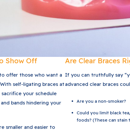
to Show Off
Are Clear Braces Ri
 to offer those who want a
If you can truthfully say “
 With self-ligating braces at
advanced clear braces coul
 sacrifice your schedule
Are you a non-smoker?
 and bands hindering your
Could you limit black tea,
foods? (These can stain 
re smaller and easier to