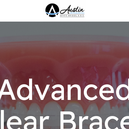
Advance
lear Brac