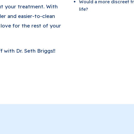
Would a more discreet tr
ut your treatment. With
life?
ler and easier-to-clean
 love for the rest of your
 with Dr. Seth Briggs!!