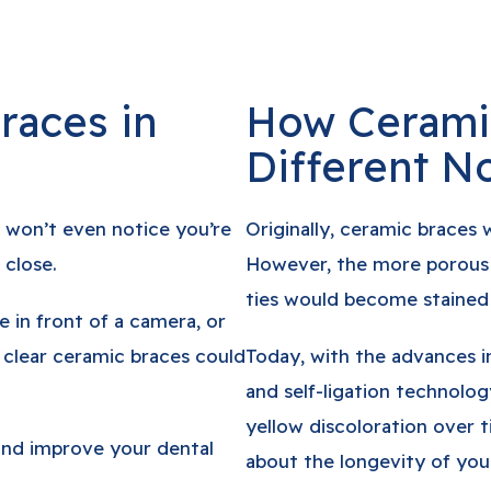
races in
How Cerami
Different N
 won’t even notice you’re
Originally, ceramic braces 
 close.
However, the more porous b
ties would become stained 
e in front of a camera, or
 clear ceramic braces could
Today, with the advances i
and self-ligation technology
yellow discoloration over 
 and improve your dental
about the longevity of your