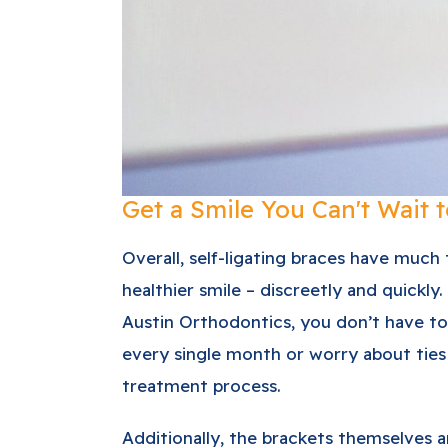
Get a Smile You Can't Wait 
Overall, self-ligating braces have much
healthier smile – discreetly and quickly.
Austin Orthodontics, you don’t have to
every single month or worry about ties
treatment process.
Additionally, the brackets themselves a