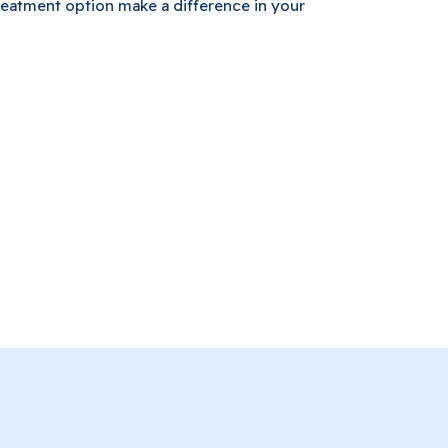
eatment option make a difference in your