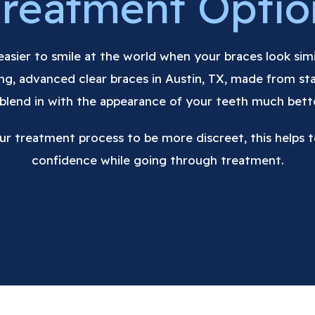
Treatment Optio
s easier to smile at the world when your braces look sim
ting, advanced clear braces in Austin, TX, made from sta
 blend in with the appearance of your teeth much bett
ur treatment process to be more discreet, this helps t
confidence while going through treatment.