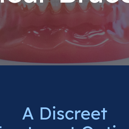
A Discreet