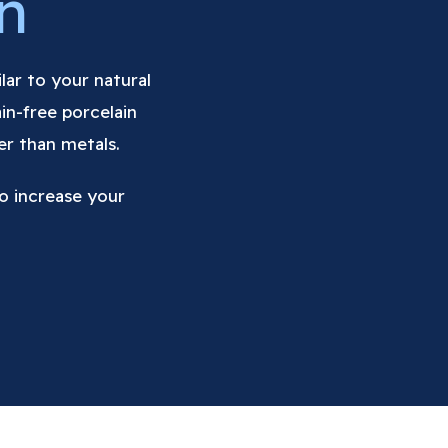
n
ilar to your natural
in-free porcelain
er than metals.
o increase your