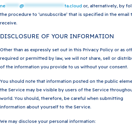
ne
********
@
***********************
ta.cloud
or, alternatively, by fo
the procedure to ‘unsubscribe’ that is specified in the email 
receive.
DISCLOSURE OF YOUR INFORMATION
Other than as expressly set out in this Privacy Policy or as o
required or permitted by law, we will not share, sell or distri
of the information you provide to us without your consent.
You should note that information posted on the public eleme
the Service may be visible by users of the Service throughou
world. You should, therefore, be careful when submitting
information about yourself to the Service.
We may disclose your personal information: