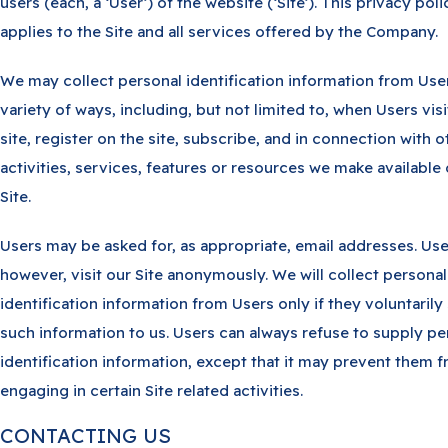
users (each, a ‘User’) of the website (‘Site’). This privacy poli
applies to the Site and all services offered by the Company.
We may collect personal identification information from User
variety of ways, including, but not limited to, when Users visi
site, register on the site, subscribe, and in connection with o
activities, services, features or resources we make available
Site.
Users may be asked for, as appropriate, email addresses. Us
however, visit our Site anonymously. We will collect personal
identification information from Users only if they voluntarily
such information to us. Users can always refuse to supply pe
identification information, except that it may prevent them 
engaging in certain Site related activities.
CONTACTING US