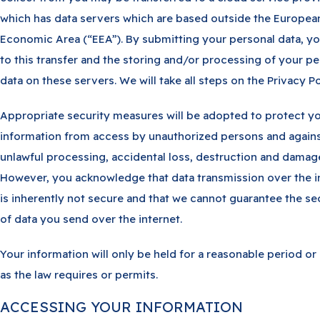
which has data servers which are based outside the Europea
Economic Area (“EEA”). By submitting your personal data, y
to this transfer and the storing and/or processing of your pe
data on these servers. We will take all steps on the Privacy Po
Appropriate security measures will be adopted to protect y
information from access by unauthorized persons and again
unlawful processing, accidental loss, destruction and damag
However, you acknowledge that data transmission over the i
is inherently not secure and that we cannot guarantee the se
of data you send over the internet.
Your information will only be held for a reasonable period or
as the law requires or permits.
ACCESSING YOUR INFORMATION