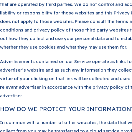
that are operated by third parties. We do not control and ac
liability or responsibility for those websites and this Privacy 
does not apply to those websites. Please consult the terms 
conditions and privacy policy of those third party websites t
out how they collect and use your personal data and to estab
whether they use cookies and what they may use them for.
Advertisements contained on our Service operate as links to
advertiser’s website and as such any information they collec
virtue of your clicking on that link will be collected and used
relevant advertiser in accordance with the privacy policy of 
advertiser.
HOW DO WE PROTECT YOUR INFORMATION
In common with a number of other websites, the data that w
collect from you may be transferred to a cloud service prov