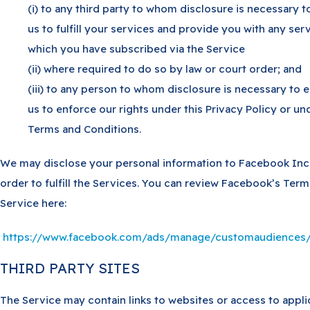
(i) to any third party to whom disclosure is necessary t
us to fulfill your services and provide you with any ser
which you have subscribed via the Service
(ii) where required to do so by law or court order; and
(iii) to any person to whom disclosure is necessary to 
us to enforce our rights under this Privacy Policy or un
Terms and Conditions.
We may disclose your personal information to Facebook Inc
order to fulfill the Services. You can review Facebook’s Term
Service here:
https://www.facebook.com/ads/manage/customaudiences/
THIRD PARTY SITES
The Service may contain links to websites or access to appli