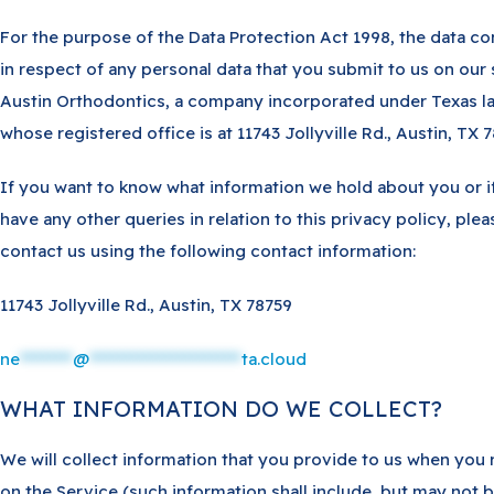
For the purpose of the Data Protection Act 1998, the data con
in respect of any personal data that you submit to us on our s
Austin Orthodontics, a company incorporated under Texas l
whose registered office is at 11743 Jollyville Rd., Austin, TX 7
If you want to know what information we hold about you or i
have any other queries in relation to this privacy policy, plea
contact us using the following contact information:
11743 Jollyville Rd., Austin, TX 78759
ne
********
@
***********************
ta.cloud
WHAT INFORMATION DO WE COLLECT?
We will collect information that you provide to us when you 
on the Service (such information shall include, but may not 