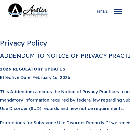
MENU
Privacy Policy
ADDENDUM TO NOTICE OF PRIVACY PRACTI
2026 REGULATORY UPDATES
Effective Date: February 16, 2026
This Addendum amends the Notice of Privacy Practices to i
mandatory information required by federal law regarding Su
Use Disorder (SUD) records and new notice requirements.
Protections for Substance Use Disorder Records. If we recei