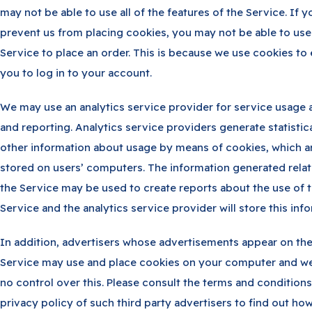
may not be able to use all of the features of the Service. If y
prevent us from placing cookies, you may not be able to use
Service to place an order. This is because we use cookies to
you to log in to your account.
We may use an analytics service provider for service usage 
and reporting. Analytics service providers generate statistic
other information about usage by means of cookies, which a
stored on users’ computers. The information generated relat
the Service may be used to create reports about the use of 
Service and the analytics service provider will store this inf
In addition, advertisers whose advertisements appear on th
Service may use and place cookies on your computer and w
no control over this. Please consult the terms and condition
privacy policy of such third party advertisers to find out ho