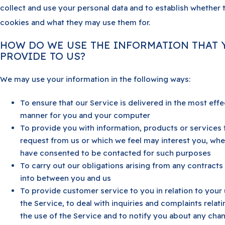
collect and use your personal data and to establish whether 
cookies and what they may use them for.
HOW DO WE USE THE INFORMATION THAT 
PROVIDE TO US?
We may use your information in the following ways:
To ensure that our Service is delivered in the most effe
manner for you and your computer
To provide you with information, products or services 
request from us or which we feel may interest you, wh
have consented to be contacted for such purposes
To carry out our obligations arising from any contracts
into between you and us
To provide customer service to you in relation to your 
the Service, to deal with inquiries and complaints relati
the use of the Service and to notify you about any cha