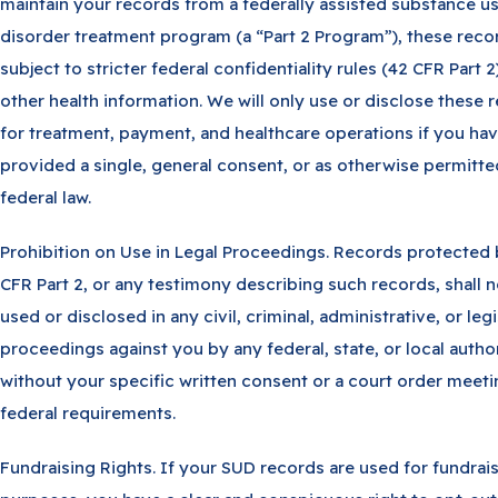
maintain your records from a federally assisted substance u
disorder treatment program (a “Part 2 Program”), these reco
subject to stricter federal confidentiality rules (42 CFR Part 2
other health information. We will only use or disclose these 
for treatment, payment, and healthcare operations if you ha
provided a single, general consent, or as otherwise permitt
federal law.
Prohibition on Use in Legal Proceedings. Records protected
CFR Part 2, or any testimony describing such records, shall 
used or disclosed in any civil, criminal, administrative, or legi
proceedings against you by any federal, state, or local autho
without your specific written consent or a court order meet
federal requirements.
Fundraising Rights. If your SUD records are used for fundrai