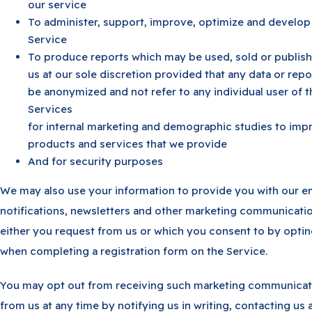
our service
To administer, support, improve, optimize and develop
Service
To produce reports which may be used, sold or publis
us at our sole discretion provided that any data or repor
be anonymized and not refer to any individual user of t
Services
for internal marketing and demographic studies to imp
products and services that we provide
And for security purposes
We may also use your information to provide you with our e
notifications, newsletters and other marketing communicatio
either you request from us or which you consent to by optin
when completing a registration form on the Service.
You may opt out from receiving such marketing communicat
from us at any time by notifying us in writing, contacting us 