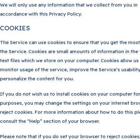
We will only use any information that we collect from you in
accordance with this Privacy Policy.
COOKIES
The Service can use cookies to ensure that you get the most
the Service. Cookies are small amounts of information in the
text files which we store on your computer. Cookies allow us
monitor usage of the service, improve the Service’s usabilit
personalize the content for you.
If you do not wish us to install cookies on your computer fo
purposes, you may change the settings on your internet bro
reject cookies. For more information about how to do this p
consult the “Help” section of your browser.
Please note that if you do set your browser to reject cookies