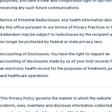
purposes, you have a clear and conspicuous right to opt-out
receiving any such future communications.
Notice of Potential Redisclosure. Any health information dis
by this office pursuant to our Notice of Privacy Practices or 
Addendum may be subject to redisclosure by the recipient 
no longer be protected by federal or state privacy laws.
Accounting of Disclosures. You have the right to request an
accounting of disclosures made by us of your SUD records 
an electronic health record for the purposes of treatment, 
and healthcare operations.
This Privacy Policy governs the manner in which the website
collects, uses, maintains and discloses information collecte