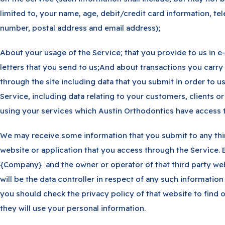
limited to, your name, age, debit/credit card information, t
number, postal address and email address);
About your usage of the Service; that you provide to us in e-
letters that you send to us;And about transactions you carry
through the site including data that you submit in order to u
Service, including data relating to your customers, clients or
using your services which Austin Orthodontics have access t
We may receive some information that you submit to any thi
website or application that you access through the Service. 
{Company} and the owner or operator of that third party we
will be the data controller in respect of any such information
you should check the privacy policy of that website to find 
they will use your personal information.