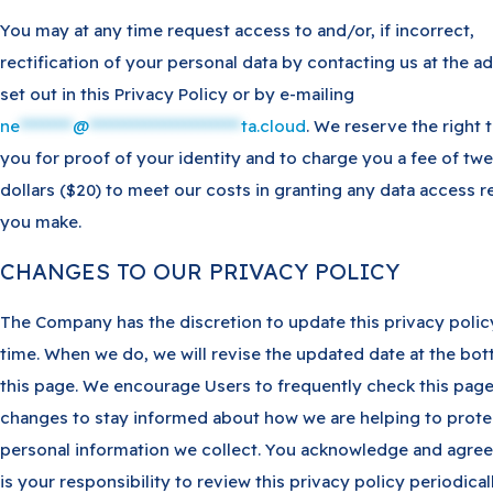
You may at any time request access to and/or, if incorrect,
rectification of your personal data by contacting us at the a
set out in this Privacy Policy or by e-mailing
ne
********
@
***********************
ta.cloud
. We reserve the right 
you for proof of your identity and to charge you a fee of tw
dollars ($20) to meet our costs in granting any data access 
you make.
CHANGES TO OUR PRIVACY POLICY
The Company has the discretion to update this privacy polic
time. When we do, we will revise the updated date at the bo
this page. We encourage Users to frequently check this page
changes to stay informed about how we are helping to prote
personal information we collect. You acknowledge and agree 
is your responsibility to review this privacy policy periodical