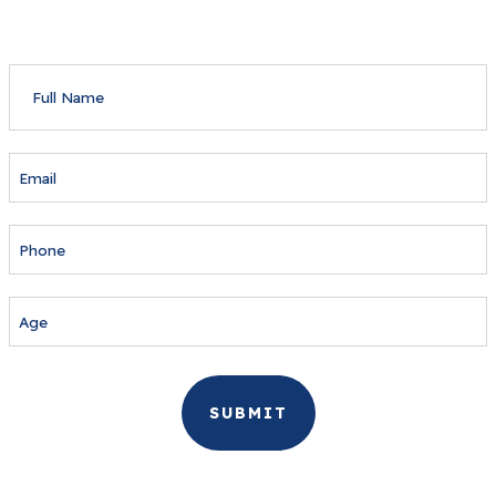
FULL
NAME
EMAIL
PHONE
AGE