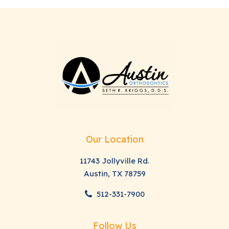
Our Location
11743 Jollyville Rd.
Austin, TX 78759
512-331-7900
Follow Us