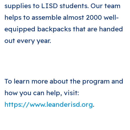
supplies to LISD students. Our team
helps to assemble almost 2000 well-
equipped backpacks that are handed
out every year.
To learn more about the program and
how you can help, visit:
https://www.leanderisd.org
.