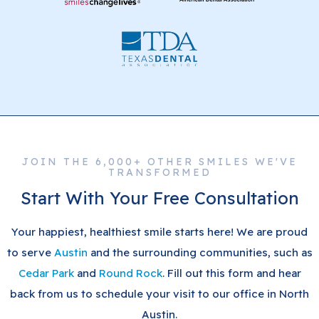
JOIN THE 6,000+ OTHER SMILES WE'VE
TRANSFORMED
Start With Your Free Consultation
Your happiest, healthiest smile starts here! We are proud
to serve
Austin
and the surrounding communities, such as
Cedar Park
and
Round Rock
. Fill out this form and hear
back from us to schedule your visit to our office in North
Austin.