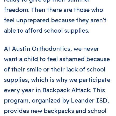
freedom. Then there are those who
feel unprepared because they aren’t
able to afford school supplies.
At Austin Orthodontics, we never
want a child to feel ashamed because
of their smile or their lack of school
supplies, which is why we participate
every year in Backpack Attack. This
program, organized by Leander ISD,
provides new backpacks and school