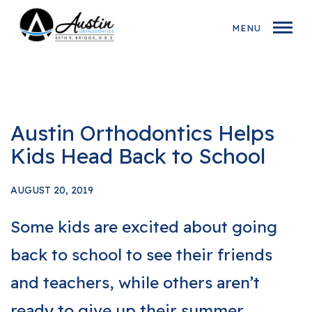
MENU
Austin Orthodontics Helps
Kids Head Back to School
AUGUST 20, 2019
Some kids are excited about going
back to school to see their friends
and teachers, while others aren’t
ready to give up their summer