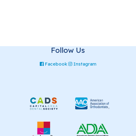
Follow Us
Facebook
Instagram