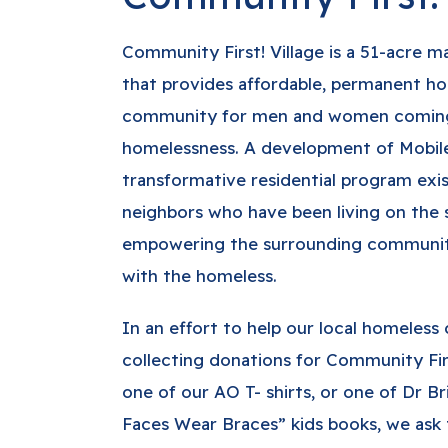
Community First! Village is a 51-acre
that provides affordable, permanent ho
community for men and women coming
homelessness. A development of Mobile
transformative residential program exis
neighbors who have been living on the s
empowering the surrounding community 
with the homeless.
In an effort to help our local homeles
collecting donations for Community Firs
one of our AO T- shirts, or one of Dr Br
Faces Wear Braces” kids books, we ask 