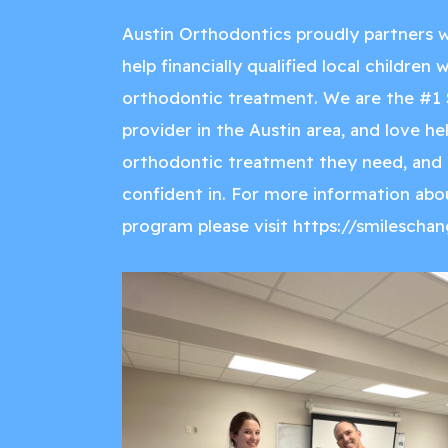
Austin Orthodontics proudly partners w
help financially qualified local children
orthodontic treatment. We are the #1 
provider in the Austin area, and love he
orthodontic treatment they need, and a
confident in. For more information abo
program please visit
https://smileschan