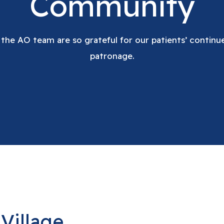
Community
 the AO team are so grateful for our patients’ contin
patronage.
Village