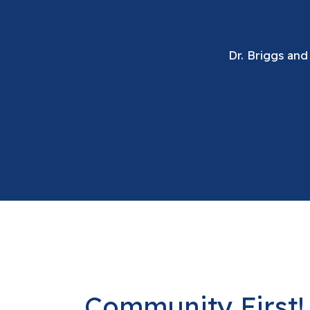
Dr. Briggs and
Community First! 