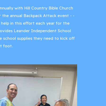
nnually with Hill Country Bible Church
the annual Backpack Attack event - -
help in this effort each year for the
rovides Leander Independent School
e school supplies they need to kick off
t foot.