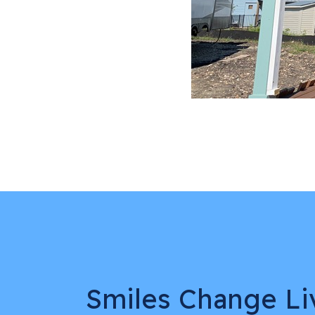
Smiles Change Li