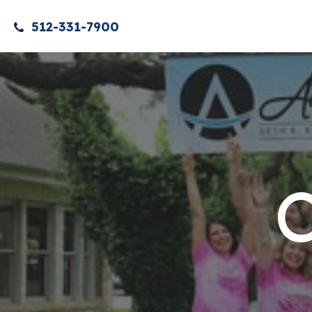
512-331-7900