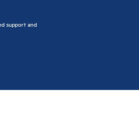
ued support and