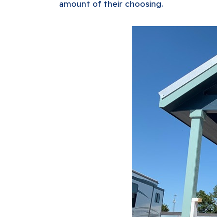
amount of their choosing.