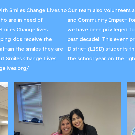
ith Smiles Change Lives to
Our team also volunteers a
 who are in need of
and Community Impact for 
Smiles Change lives
we have been privileged to 
lping kids receive the
past decade! This event p
ttain the smiles they are
District (LISD) students th
ut Smiles Change Lives
the school year on the righ
gelives.org/