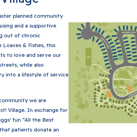
 master planned community
using and a supportive
 out of chronic
 Loaves & Fishes, this
ts to love and serve our
treets, while also
into a lifestyle of service
s community we are
t! Village. In exchange for
iggs’ fun “All the Best
that patients donate an