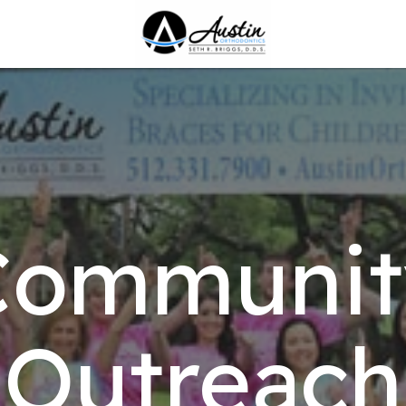
Communit
Outreach