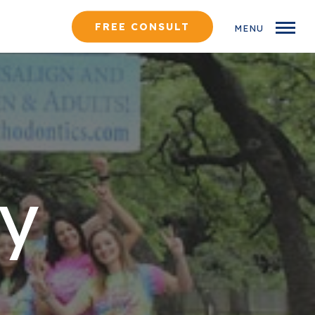
FREE CONSULT
MENU
y