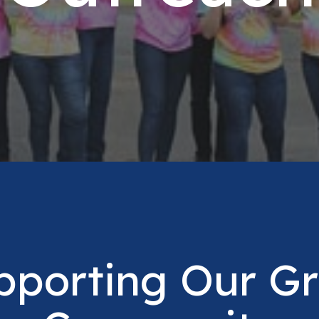
pporting Our Gr