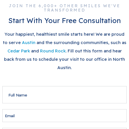
JOIN THE 6,000+ OTHER SMILES WE'VE
TRANSFORMED
Start With Your Free Consultation
Your happiest, healthiest smile starts here! We are proud
to serve
Austin
and the surrounding communities, such as
Cedar Park
and
Round Rock
. Fill out this form and hear
back from us to schedule your visit to our office in North
Austin.
FULL
NAME
EMAIL
PHONE