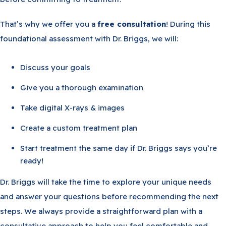
That’s why we offer you a
free consultation
! During this
foundational assessment with Dr. Briggs, we will:
Discuss your goals
Give you a thorough examination
Take digital X-rays & images
Create a custom treatment plan
Start treatment the same day if Dr. Briggs says you’re
ready!
Dr. Briggs will take the time to explore your unique needs
and answer your questions before recommending the next
steps. We always provide a straightforward plan with a
consultative approach to help you feel comfortable and