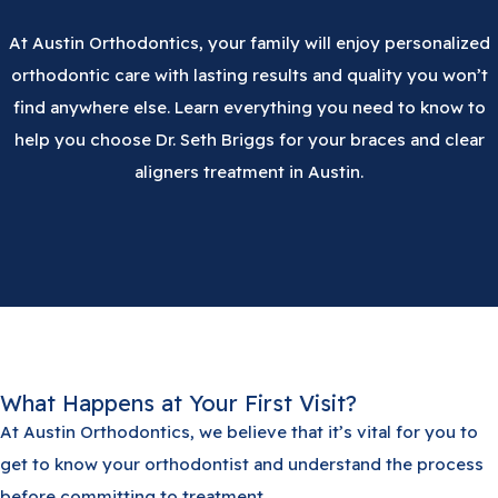
At Austin Orthodontics, your family will enjoy personalized
orthodontic care with lasting results and quality you won’t
find anywhere else. Learn everything you need to know to
help you choose Dr. Seth Briggs for your braces and clear
aligners treatment in Austin.
What Happens at Your First Visit?
At Austin Orthodontics, we believe that it’s vital for you to
get to know your orthodontist and understand the process
before committing to treatment.