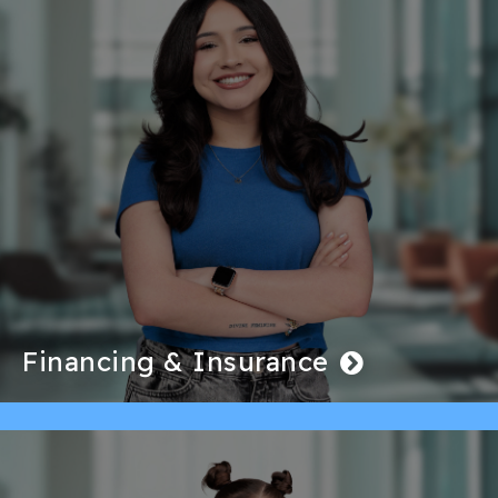
Financing & Insurance