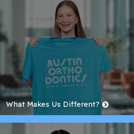
What Makes Us Different?