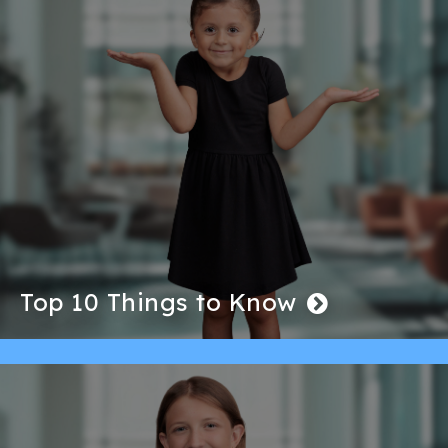
Top 10 Things to Know