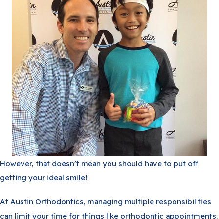
However, that doesn’t mean you should have to put off
getting your ideal smile!
At Austin Orthodontics, managing multiple responsibilities
can limit your time for things like orthodontic appointments.