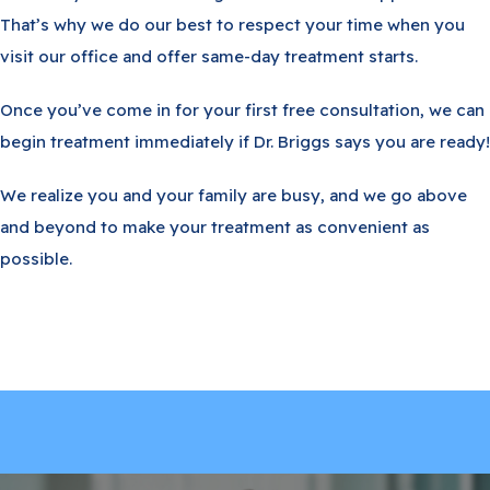
That’s why we do our best to respect your time when you
visit our office and offer same-day treatment starts.
Once you’ve come in for your first free consultation, we can
begin treatment immediately if Dr. Briggs says you are ready!
We realize you and your family are busy, and we go above
and beyond to make your treatment as convenient as
possible.