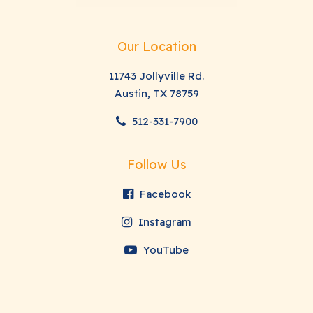
Our Location
11743 Jollyville Rd.
Austin, TX 78759
512-331-7900
Follow Us
Facebook
Instagram
YouTube