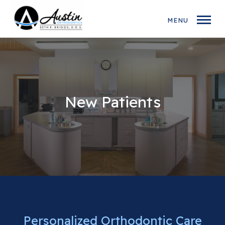
MENU
New Patients
Personalized Orthodontic Care