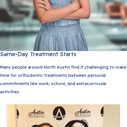
Same-Day Treatment Starts
Many people around North Austin find it challenging to make
time for orthodontic treatments between personal
commitments like work, school, and extracurricular
activities.