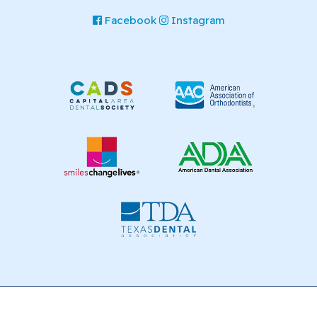
Facebook
Instagram