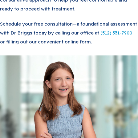
ready to proceed with treatment.
Schedule your free consultation—a foundational assessment
with Dr. Briggs today by calling our office at
(512) 331-7900
or filling out our convenient online form.