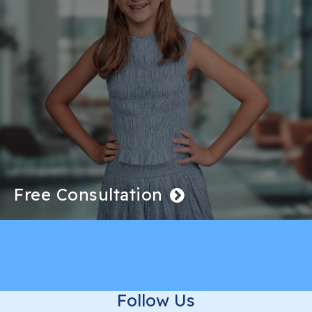
Free Consultation
Follow Us