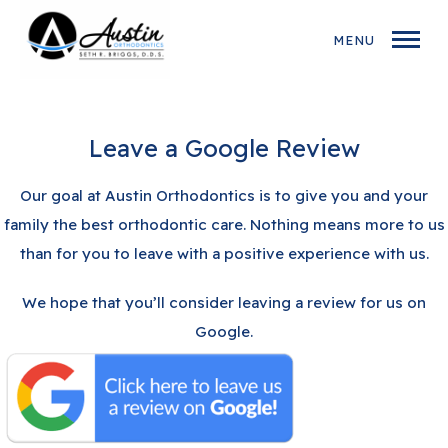
MENU
Leave a Google Review
Our goal at Austin Orthodontics is to give you and your
family the best orthodontic care. Nothing means more to us
than for you to leave with a positive experience with us.
We hope that you’ll consider leaving a review for us on
Google.