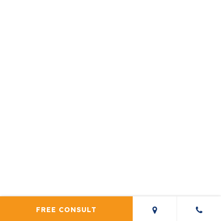
FREE CONSULT