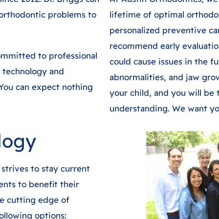
orthodontic problems to
lifetime of optimal orthodo
personalized preventive ca
recommend early evaluatio
ommitted to professional
could cause issues in the f
 technology and
abnormalities, and jaw gro
 You can expect nothing
your child, and you will b
understanding. We want you
logy
strives to stay current
nts to benefit their
he cutting edge of
ollowing options: