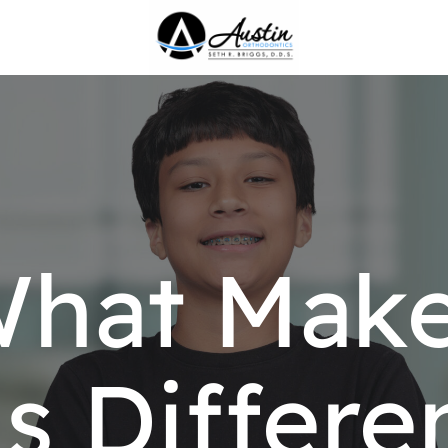
hat Mak
s Differe