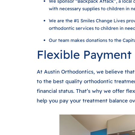
We sponsor “Backpack Attack”, a local 
with necessary supplies to children in ne
We are the #1 Smiles Change Lives provi
orthodontic services to children in nee
Our team makes donations to the Capit
Flexible Payment
At Austin Orthodontics, we believe tha
to the best quality orthodontic treatmen
financial status. That’s why we offer fl
help you pay your treatment balance ov