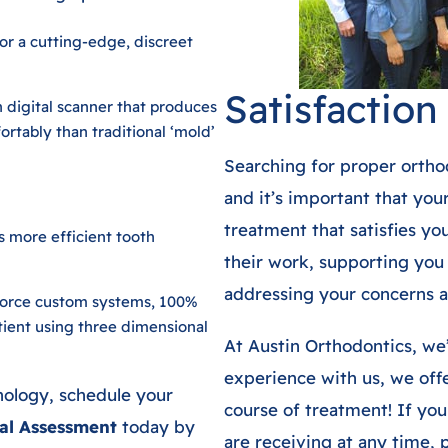
or a cutting-edge, discreet
Satisfactio
n digital scanner that produces
rtably than traditional ‘mold’
Searching for proper ortho
and it’s important that you
treatment that satisfies y
ls more efficient tooth
their work, supporting you
addressing your concerns a
Force custom systems, 100%
tient using three dimensional
At Austin Orthodontics, we’
experience with us, we offe
nology, schedule your
course of treatment! If yo
al Assessment
today by
are receiving at any time, p