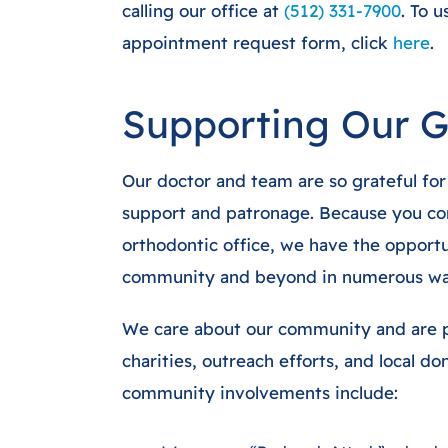
calling our office at
(512) 331-7900
. To 
appointment request form, click
here
.
Supporting Our 
Our doctor and team are so grateful for
support and patronage. Because you con
orthodontic office, we have the opportu
community and beyond in numerous wa
We care about our community and are p
charities, outreach efforts, and local d
community involvements include: