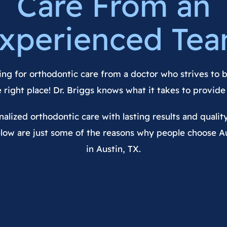
Care From an
xperienced Te
ing for orthodontic care from a doctor who strives to b
e right place! Dr. Briggs knows what it takes to provide 
alized orthodontic care with lasting results and qualit
low are just some of the reasons why people choose A
in Austin, TX.