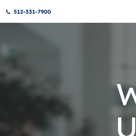
512-331-7900
W
U