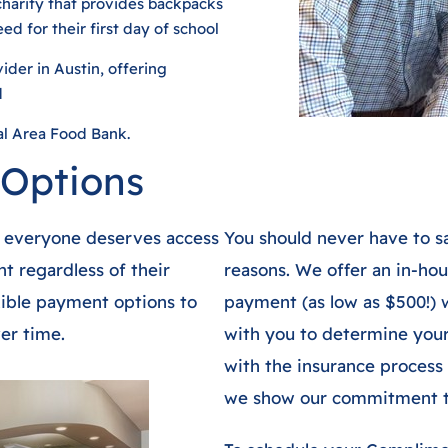
charity that provides backpacks
ed for their first day of school
der in Austin, offering
d
al Area Food Bank.
 Options
t everyone deserves access
You should never have to sa
t regardless of their
reasons. We offer an in-ho
exible payment options to
payment (as low as $500!) 
er time.
with you to determine your 
with the insurance process 
we show our commitment to