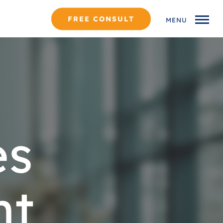
FREE CONSULT
MENU
es
nt