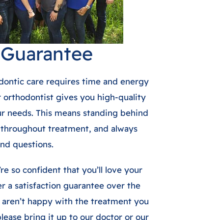
n Guarantee
dontic care requires time and energy
r orthodontist gives you high-quality
our needs. This means standing behind
 throughout treatment, and always
nd questions.
re so confident that you’ll love your
r a satisfaction guarantee over the
u aren’t happy with the treatment you
lease bring it up to our doctor or our