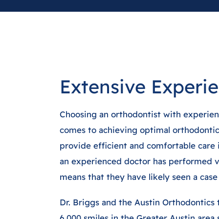
Extensive Experi
Choosing an orthodontist with experienc
comes to achieving optimal orthodontic 
provide efficient and comfortable care
an experienced doctor has performed v
means that they have likely seen a case 
Dr. Briggs and the Austin Orthodontics
6,000 smiles in the Greater Austin area 