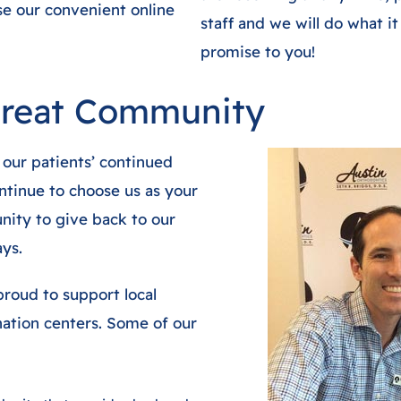
use our convenient online
staff and we will do what it
promise to you!
Great Community
 our patients’ continued
tinue to choose us as your
nity to give back to our
ys.
roud to support local
onation centers. Some of our