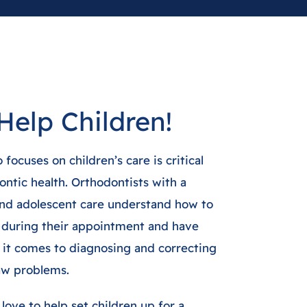
Help Children!
focuses on children’s care is critical
ontic health. Orthodontists with a
 and adolescent care understand how to
 during their appointment and have
t comes to diagnosing and correcting
aw problems.
love to help set children up for a