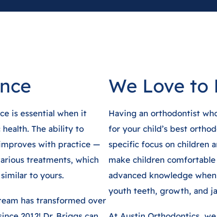
ence
We Love to 
e is essential when it
Having an orthodontist who 
health. The ability to
for your child’s best orthod
 improves with practice —
specific focus on children
arious treatments, which
make children comfortable
similar to yours.
advanced knowledge when i
youth teeth, growth, and j
 team has transformed over
since 2012! Dr. Briggs can
At Austin Orthodontics, we 