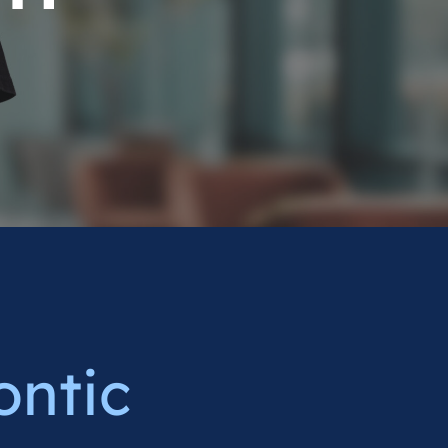
ontic