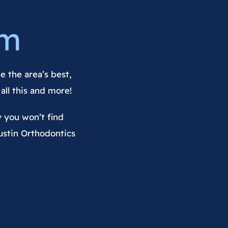
am
e the area’s best,
all this and more!
y you won’t find
ustin Orthodontics