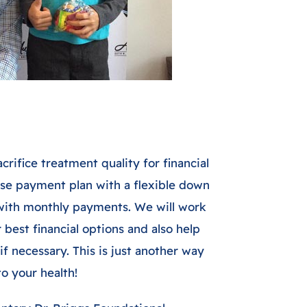
crifice treatment quality for financial
use payment plan with a flexible down
with monthly payments. We will work
best financial options and also help
if necessary. This is just another way
 your health!