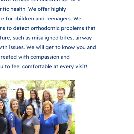
ntic health! We offer highly
re for children and teenagers. We
ns to detect orthodontic problems that
uture, such as misaligned bites, airway
wth issues. We will get to know you and
e treated with compassion and
 to feel comfortable at every visit!