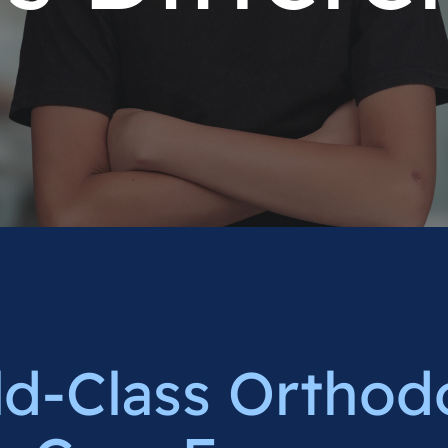
d-Class Orthod