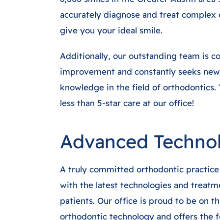
accurately diagnose and treat complex 
give you your ideal smile.
Additionally, our outstanding team is c
improvement and constantly seeks new
knowledge in the field of orthodontics.
less than 5-star care at our office!
Advanced Techno
A truly committed orthodontic practice 
with the latest technologies and treatme
patients. Our office is proud to be on t
orthodontic technology and offers the f