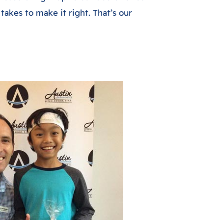
 takes to make it right. That’s our