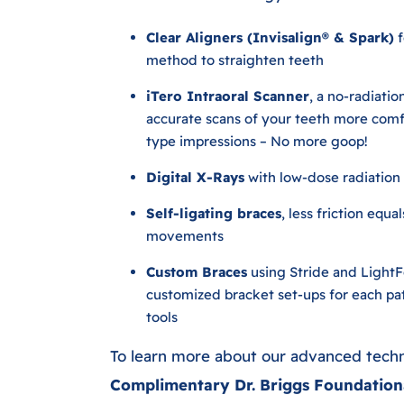
Clear Aligners (Invisalign® & Spark)
f
method to straighten teeth
iTero Intraoral Scanner
, a no-radiatio
accurate scans of your teeth more comfo
type impressions – No more goop!
Digital X-Rays
with low-dose radiation
Self-ligating braces
, less friction equa
movements
Custom Braces
using Stride and Light
customized bracket set-ups for each pa
tools
To learn more about our advanced tech
Complimentary Dr. Briggs Foundation