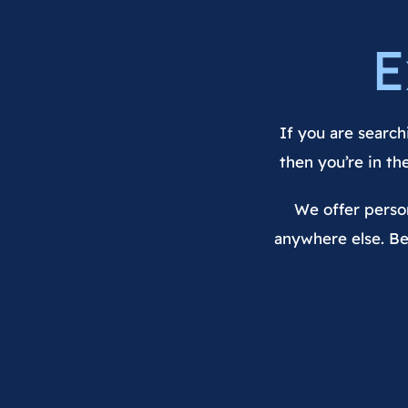
E
If you are search
then you’re in th
We offer person
anywhere else. Be