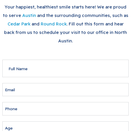
Your happiest, healthiest smile starts here! We are proud
to serve
Austin
and the surrounding communities, such as
Cedar Park
and
Round Rock
. Fill out this form and hear
back from us to schedule your visit to our office in North
Austin.
FULL
NAME
EMAIL
PHONE
AGE