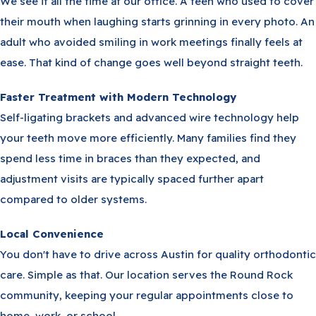
We see it all the time at our office. A teen who used to cover
their mouth when laughing starts grinning in every photo. An
adult who avoided smiling in work meetings finally feels at
ease. That kind of change goes well beyond straight teeth.
Faster Treatment with Modern Technology
Self-ligating brackets and advanced wire technology help
your teeth move more efficiently. Many families find they
spend less time in braces than they expected, and
adjustment visits are typically spaced further apart
compared to older systems.
Local Convenience
You don't have to drive across Austin for quality orthodontic
care. Simple as that. Our location serves the Round Rock
community, keeping your regular appointments close to
home, work, or school.