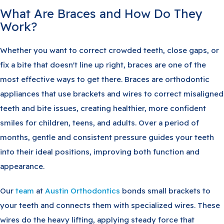
What Are Braces and How Do They
Work?
Whether you want to correct crowded teeth, close gaps, or
fix a bite that doesn't line up right, braces are one of the
most effective ways to get there. Braces are orthodontic
appliances that use brackets and wires to correct misaligned
teeth and bite issues, creating healthier, more confident
smiles for children, teens, and adults. Over a period of
months, gentle and consistent pressure guides your teeth
into their ideal positions, improving both function and
appearance.
Our
team
at
Austin Orthodontics
bonds small brackets to
your teeth and connects them with specialized wires. These
wires do the heavy lifting, applying steady force that