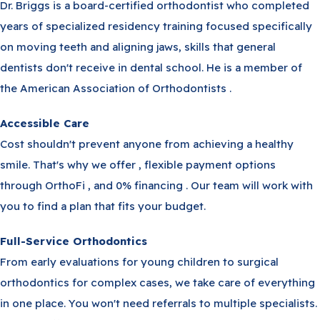
Dr. Briggs is a board-certified orthodontist who completed
years of specialized residency training focused specifically
on moving teeth and aligning jaws, skills that general
dentists don't receive in dental school. He is a member of
the American Association of Orthodontists .
Accessible Care
Cost shouldn't prevent anyone from achieving a healthy
smile. That's why we offer , flexible payment options
through OrthoFi , and 0% financing . Our team will work with
you to find a plan that fits your budget.
Full-Service Orthodontics
From early evaluations for young children to surgical
orthodontics for complex cases, we take care of everything
in one place. You won't need referrals to multiple specialists.