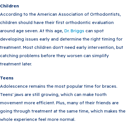
Children
According to the American Association of Orthodontists,
children should have their first orthodontic evaluation
around age seven. At this age,
Dr. Briggs
can spot
developing issues early and determine the right timing for
treatment. Most children don't need early intervention, but
catching problems before they worsen can simplify
treatment later.
Teens
Adolescence remains the most popular time for braces.
Teens' jaws are still growing, which can make tooth
movement more efficient. Plus, many of their friends are
going through treatment at the same time, which makes the
whole experience feel more normal.