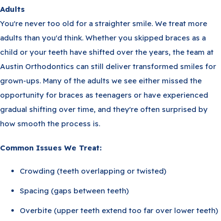
Adults
You're never too old for a straighter smile. We treat more
adults than you'd think. Whether you skipped braces as a
child or your teeth have shifted over the years, the team at
Austin Orthodontics can still deliver transformed smiles for
grown-ups. Many of the adults we see either missed the
opportunity for braces as teenagers or have experienced
gradual shifting over time, and they're often surprised by
how smooth the process is.
Common Issues We Treat:
Crowding (teeth overlapping or twisted)
Spacing (gaps between teeth)
Overbite (upper teeth extend too far over lower teeth)