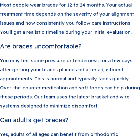
Most people wear braces for 12 to 24 months. Your actual
treatment time depends on the severity of your alignment
issues and how consistently you follow care instructions.
You'll get a realistic timeline during your initial evaluation.
Are braces uncomfortable?
You may feel some pressure or tenderness for a few days
after getting your braces placed and after adjustment
appointments. This is normal and typically fades quickly.
Over-the-counter medication and soft foods can help during
these periods. Our team uses the latest bracket and wire
systems designed to minimize discomfort.
Can adults get braces?
Yes, adults of all ages can benefit from orthodontic