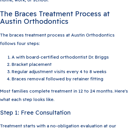
The Braces Treatment Process at
Austin Orthodontics
The braces treatment process at Austin Orthodontics
follows four steps:
A with board-certified orthodontist Dr. Briggs
Bracket placement
Regular adjustment visits every 4 to 8 weeks
Braces removal followed by retainer fitting
Most families complete treatment in 12 to 24 months. Here's
what each step looks like.
Step 1: Free Consultation
Treatment starts with a no-obligation evaluation at our