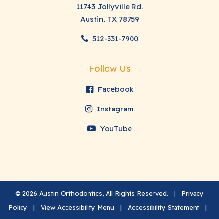
11743 Jollyville Rd.
Austin, TX 78759
512-331-7900
Follow Us
Facebook
Instagram
YouTube
©
2026
Austin Orthodontics, All Rights Reserved. |
Privacy
Policy
|
View Accessibility Menu
|
Accessibility Statement
|