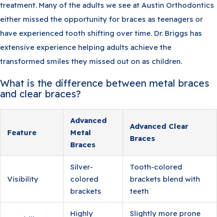
treatment. Many of the adults we see at Austin Orthodontics
either missed the opportunity for braces as teenagers or
have experienced tooth shifting over time. Dr. Briggs has
extensive experience helping adults achieve the
transformed smiles they missed out on as children.
What is the difference between metal braces
and clear braces?
Advanced
Advanced Clear
Feature
Metal
Braces
Braces
Silver-
Tooth-colored
Visibility
colored
brackets blend with
brackets
teeth
Highly
Slightly more prone