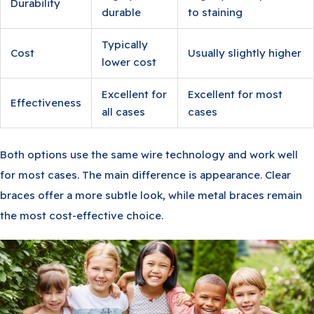
Durability
durable
to staining
Typically
Cost
Usually slightly higher
lower cost
Excellent for
Excellent for most
Effectiveness
all cases
cases
Both options use the same wire technology and work well
for most cases. The main difference is appearance. Clear
braces offer a more subtle look, while metal braces remain
the most cost-effective choice.