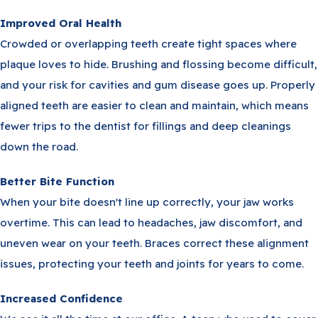
Improved Oral Health
Crowded or overlapping teeth create tight spaces where
plaque loves to hide. Brushing and flossing become difficult,
and your risk for cavities and gum disease goes up. Properly
aligned teeth are easier to clean and maintain, which means
fewer trips to the dentist for fillings and deep cleanings
down the road.
Better Bite Function
When your bite doesn't line up correctly, your jaw works
overtime. This can lead to headaches, jaw discomfort, and
uneven wear on your teeth. Braces correct these alignment
issues, protecting your teeth and joints for years to come.
Increased Confidence