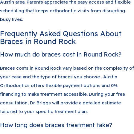
Austin area. Parents appreciate the easy access and flexible
scheduling that keeps orthodontic visits from disrupting
busy lives.
Frequently Asked Questions About
Braces in Round Rock
How much do braces cost in Round Rock?
Braces costs in Round Rock vary based on the complexity of
your case and the type of braces you choose . Austin
Orthodontics offers flexible payment options and 0%
financing to make treatment accessible. During your free
consultation, Dr. Briggs will provide a detailed estimate
tailored to your specific treatment plan.
How long does braces treatment take?