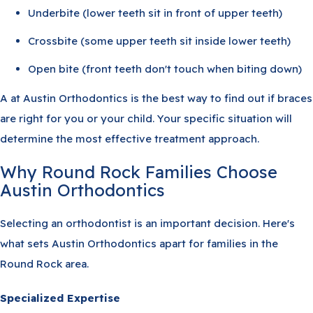
Underbite (lower teeth sit in front of upper teeth)
Crossbite (some upper teeth sit inside lower teeth)
Open bite (front teeth don't touch when biting down)
A at Austin Orthodontics is the best way to find out if braces
are right for you or your child. Your specific situation will
determine the most effective treatment approach.
Why Round Rock Families Choose
Austin Orthodontics
Selecting an orthodontist is an important decision. Here's
what sets Austin Orthodontics apart for families in the
Round Rock area.
Specialized Expertise