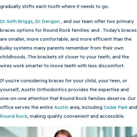
gradually shifts each tooth where it needs to go.
Dr. Seth Briggs
,
Dr. Devgon
, and our team offer two primary
braces options for Round Rock families: and . Today's braces
are smaller, more comfortable, and more efficient than the
bulky systems many parents remember from their own
childhoods. The brackets sit closer to your teeth, and the
wires work smarter to move teeth with less discomfort.
If you're considering braces for your child, your teen, or
yourself, Austin Orthodontics provides the expertise and
one-on-one attention that Round Rock families deserve. Our
office serves the entire
Austin
area, including
Cedar Park
and
Round Rock
, making quality convenient and accessible.