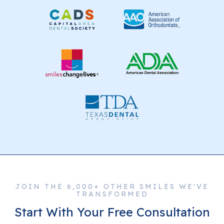
JOIN THE 6,000+ OTHER SMILES WE'VE
TRANSFORMED
Start With Your Free Consultation