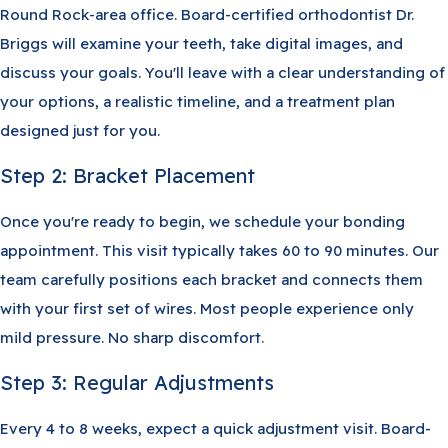
Round Rock-area office. Board-certified orthodontist Dr.
Briggs will examine your teeth, take digital images, and
discuss your goals. You'll leave with a clear understanding of
your options, a realistic timeline, and a treatment plan
designed just for you.
Step 2: Bracket Placement
Once you're ready to begin, we schedule your bonding
appointment. This visit typically takes 60 to 90 minutes. Our
team carefully positions each bracket and connects them
with your first set of wires. Most people experience only
mild pressure. No sharp discomfort.
Step 3: Regular Adjustments
Every 4 to 8 weeks, expect a quick adjustment visit. Board-