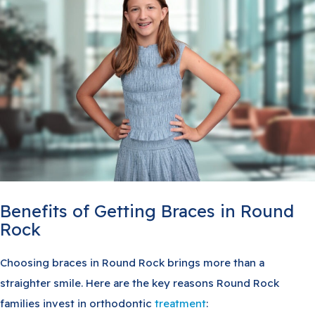
Benefits of Getting Braces in Round
Rock
Choosing braces in Round Rock brings more than a
straighter smile. Here are the key reasons Round Rock
families invest in orthodontic
treatment
: