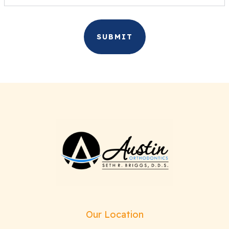
Our Location