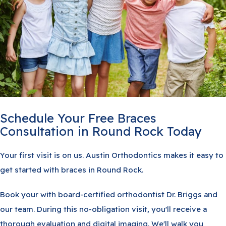
Schedule Your Free Braces
Consultation in Round Rock Today
Your first visit is on us. Austin Orthodontics makes it easy to
get started with braces in Round Rock.
Book your with board-certified orthodontist Dr. Briggs and
our team. During this no-obligation visit, you'll receive a
thorough evaluation and digital imaging. We'll walk you