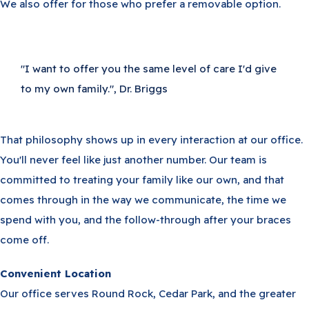
We also offer for those who prefer a removable option.
"I want to offer you the same level of care I'd give
to my own family.", Dr. Briggs
That philosophy shows up in every interaction at our office.
You'll never feel like just another number. Our team is
committed to treating your family like our own, and that
comes through in the way we communicate, the time we
spend with you, and the follow-through after your braces
come off.
Convenient Location
Our office serves Round Rock, Cedar Park, and the greater