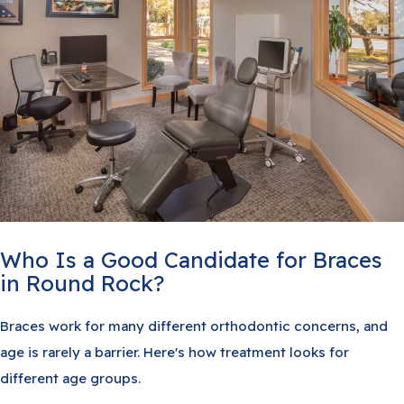
Who Is a Good Candidate for Braces
in Round Rock?
Braces work for many different orthodontic concerns, and
age is rarely a barrier. Here's how treatment looks for
different age groups.