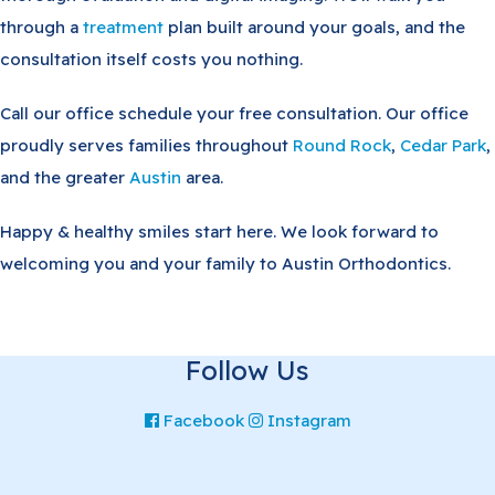
through a
treatment
plan built around your goals, and the
consultation itself costs you nothing.
Call our office schedule your free consultation. Our office
proudly serves families throughout
Round Rock
,
Cedar Park
,
and the greater
Austin
area.
Happy & healthy smiles start here. We look forward to
welcoming you and your family to Austin Orthodontics.
Follow Us
Facebook
Instagram