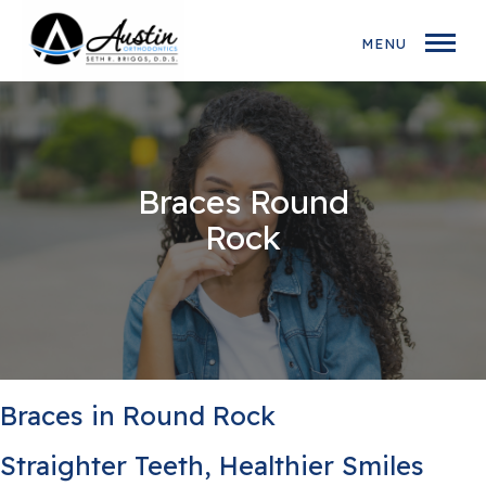
MENU
Braces Round
Rock
Braces in Round Rock
Straighter Teeth, Healthier Smiles