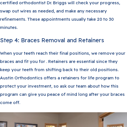
certified orthodontist Dr. Briggs will check your progress,
swap out wires as needed, and make any necessary
refinements. These appointments usually take 20 to 30
minutes.
Step 4: Braces Removal and Retainers
When your teeth reach their final positions, we remove your
braces and fit you for . Retainers are essential since they
keep your teeth from shifting back to their old positions.
Austin Orthodontics offers a retainers for life program to
protect your investment, so ask our team about how this
program can give you peace of mind long after your braces
come off.