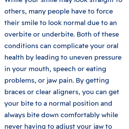
others, many people have to force
their smile to look normal due to an
overbite or underbite. Both of these
conditions can complicate your oral
health by leading to uneven pressure
in your mouth, speech or eating
problems, or jaw pain. By getting
braces or clear aligners, you can get
your bite to a normal position and
always bite down comfortably while
never having to adjust your jaw to