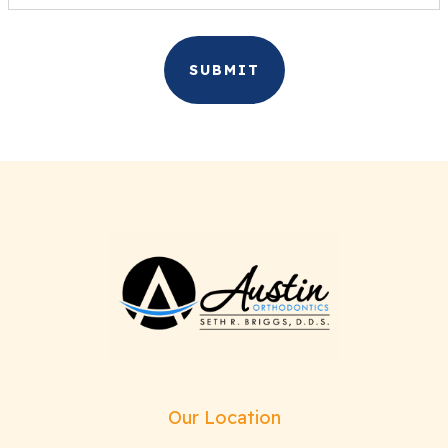
Our Location