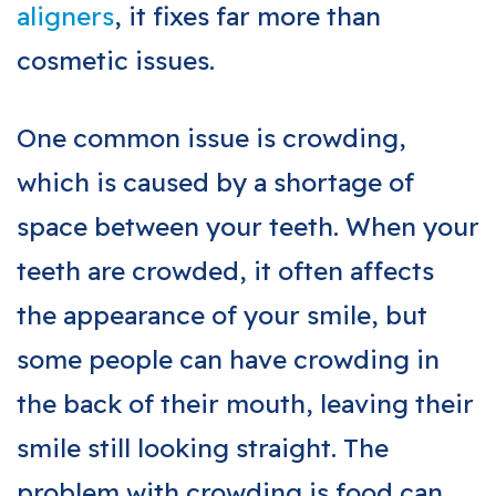
aligners
, it fixes far more than
cosmetic issues.
One common issue is crowding,
which is caused by a shortage of
space between your teeth. When your
teeth are crowded, it often affects
the appearance of your smile, but
some people can have crowding in
the back of their mouth, leaving their
smile still looking straight. The
problem with crowding is food can