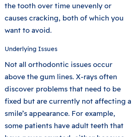
the tooth over time unevenly or
causes cracking, both of which you
want to avoid.
Underlying Issues
Not all orthodontic issues occur
above the gum lines. X-rays often
discover problems that need to be
fixed but are currently not affecting a
smile’s appearance. For example,
some patients have adult teeth that