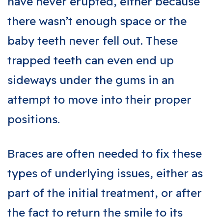
have never erupted, either because
there wasn’t enough space or the
baby teeth never fell out. These
trapped teeth can even end up
sideways under the gums in an
attempt to move into their proper
positions.
Braces are often needed to fix these
types of underlying issues, either as
part of the initial treatment, or after
the fact to return the smile to its