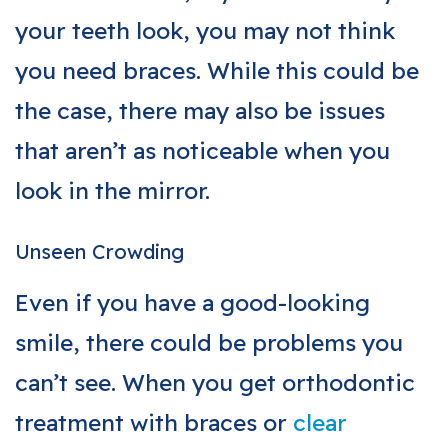
your teeth look, you may not think
you need braces. While this could be
the case, there may also be issues
that aren’t as noticeable when you
look in the mirror.
Unseen Crowding
Even if you have a good-looking
smile, there could be problems you
can’t see. When you get orthodontic
treatment with braces or
clear