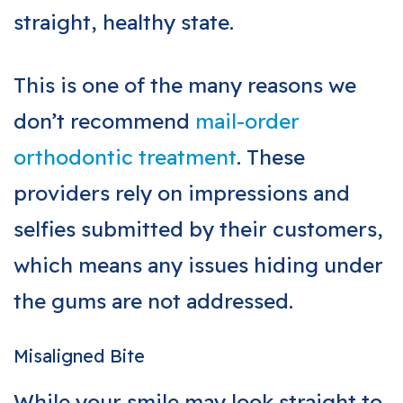
straight, healthy state.
This is one of the many reasons we
don’t recommend
mail-order
orthodontic treatment
. These
providers rely on impressions and
selfies submitted by their customers,
which means any issues hiding under
the gums are not addressed.
Misaligned Bite
While your smile may look straight to