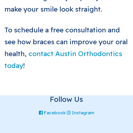
make your smile look straight.
To schedule a free consultation and
see how braces can improve your oral
health,
contact Austin Orthodontics
today
!
Follow Us
Facebook
Instagram