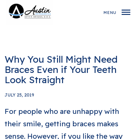
MENU
Why You Still Might Need
Braces Even if Your Teeth
Look Straight
JULY 25, 2019
For people who are unhappy with
their smile, getting braces makes
sense. However, if you like the way