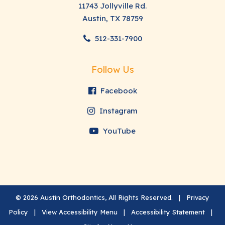
11743 Jollyville Rd.
Austin, TX 78759
512-331-7900
Follow Us
Facebook
Instagram
YouTube
©
2026
Austin Orthodontics, All Rights Reserved. |
Privacy
Policy
|
View Accessibility Menu
|
Accessibility Statement
|