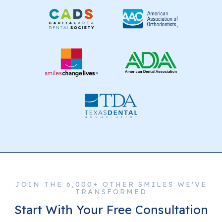
JOIN THE 6,000+ OTHER SMILES WE'VE
TRANSFORMED
Start With Your Free Consultation