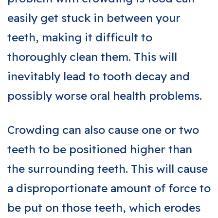
easily get stuck in between your
teeth, making it difficult to
thoroughly clean them. This will
inevitably lead to tooth decay and
possibly worse oral health problems.
Crowding can also cause one or two
teeth to be positioned higher than
the surrounding teeth. This will cause
a disproportionate amount of force to
be put on those teeth, which erodes