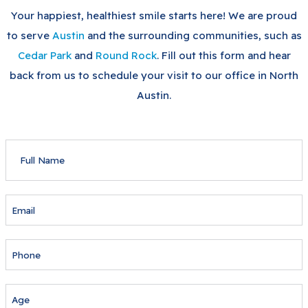
Your happiest, healthiest smile starts here! We are proud
to serve
Austin
and the surrounding communities, such as
Cedar Park
and
Round Rock
. Fill out this form and hear
back from us to schedule your visit to our office in North
Austin.
FULL
NAME
EMAIL
PHONE
AGE